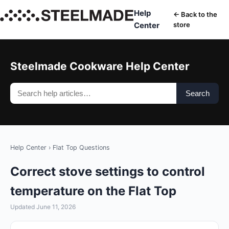
Help
← Back to the
Center
store
Steelmade Cookware Help Center
Search
Help Center
›
Flat Top Questions
Correct stove settings to control
temperature on the Flat Top
Updated June 11, 2026