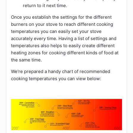
return to it next time.
Once you establish the settings for the different
burners on your stove to reach different cooking
temperatures you can easily set your stove
accurately every time. Having a list of settings and
temperatures also helps to easily create different
heating zones for cooking different kinds of food at
the same time.
We're prepared a handy chart of recommended
cooking temperatures you can view below: