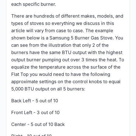
each specific burner.
There are hundreds of different makes, models, and
types of stoves so everything we discuss in this
article will vary from case to case. The example
shown below is a Samsung 5 Burner Gas Stove. You
can see from the illustration that only 2 of the
burners have the same BTU output with the highest
output burner pumping out over 3 times the heat. To
equalize the temperature across the surface of the
Flat Top you would need to have the following
approximate settings on the control knobs to equal
5,000 BTU output on all 5 burners:
Back Left - 5 out of 10
Front Left - 3 out of 10
Center - 5 out of 10 Back