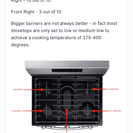
Right - 10 out of 10
Front Right - 3 out of 10
Bigger burners are not always better - in fact most
stovetops are only set to low or medium low to
achieve a cooking temperature of 375-400
degrees.