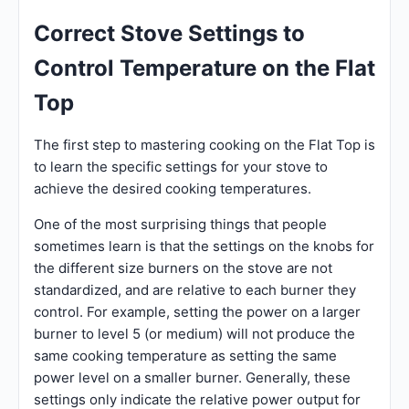
Correct Stove Settings to
Control Temperature on the Flat
Top
The first step to mastering cooking on the Flat Top is
to learn the specific settings for your stove to
achieve the desired cooking temperatures.
One of the most surprising things that people
sometimes learn is that the settings on the knobs for
the different size burners on the stove are not
standardized, and are relative to each burner they
control. For example, setting the power on a larger
burner to level 5 (or medium) will not produce the
same cooking temperature as setting the same
power level on a smaller burner. Generally, these
settings only indicate the relative power output for