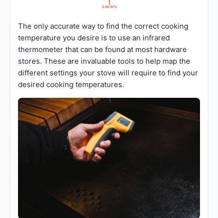
The only accurate way to find the correct cooking
temperature you desire is to use an infrared
thermometer that can be found at most hardware
stores. These are invaluable tools to help map the
different settings your stove will require to find your
desired cooking temperatures.