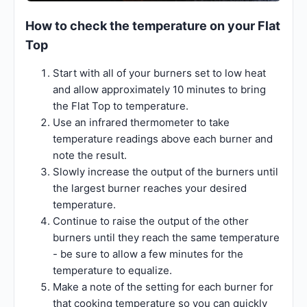
How to check the temperature on your Flat
Top
Start with all of your burners set to low heat
and allow approximately 10 minutes to bring
the Flat Top to temperature.
Use an infrared thermometer to take
temperature readings above each burner and
note the result.
Slowly increase the output of the burners until
the largest burner reaches your desired
temperature.
Continue to raise the output of the other
burners until they reach the same temperature
- be sure to allow a few minutes for the
temperature to equalize.
Make a note of the setting for each burner for
that cooking temperature so you can quickly