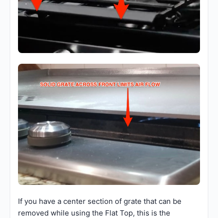
If you have a center section of grate that can be
removed while using the Flat Top, this is the