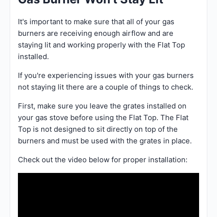
It's important to make sure that all of your gas
burners are receiving enough airflow and are
staying lit and working properly with the Flat Top
installed.
If you're experiencing issues with your gas burners
not staying lit there are a couple of things to check.
First, make sure you leave the grates installed on
your gas stove before using the Flat Top. The Flat
Top is not designed to sit directly on top of the
burners and must be used with the grates in place.
Check out the video below for proper installation: