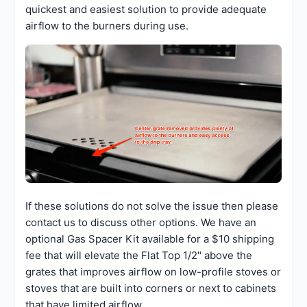
quickest and easiest solution to provide adequate
airflow to the burners during use.
If these solutions do not solve the issue then please
contact us to discuss other options. We have an
optional Gas Spacer Kit available for a $10 shipping
fee that will elevate the Flat Top 1/2" above the
grates that improves airflow on low-profile stoves or
stoves that are built into corners or next to cabinets
that have limited airflow.