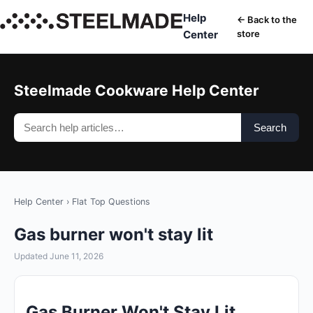
Help
← Back to the
Center
store
Steelmade Cookware Help Center
Search
Help Center
›
Flat Top Questions
Gas burner won't stay lit
Updated June 11, 2026
Gas Burner Won't Stay Lit