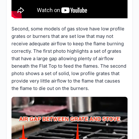
Second, some models of gas stove have low profile
grates or burners that are set low that may not
receive adequate airflow to keep the flame burning
correctly. The first photo highlights a set of grates
that have a large gap allowing plenty of airflow
beneath the Flat Top to feed the flames. The second
photo shows a set of solid, low profile grates that
provide very little airflow to the flame that causes
the flame to die out on the burners.