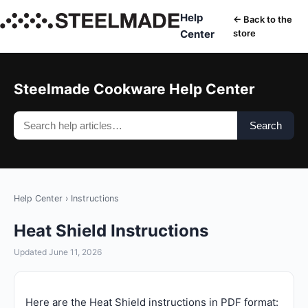
Help
← Back to the
Center
store
Steelmade Cookware Help Center
Search
Help Center
›
Instructions
Heat Shield Instructions
Updated June 11, 2026
Here are the Heat Shield instructions in PDF format: