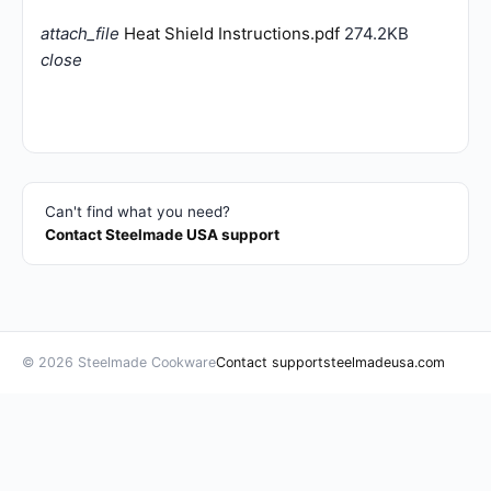
attach_file
Heat Shield Instructions.pdf
274.2KB
close
Can't find what you need?
Contact Steelmade USA support
© 2026 Steelmade Cookware
Contact support
steelmadeusa.com