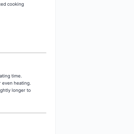
nced cooking
ating time.
r even heating.
ghtly longer to