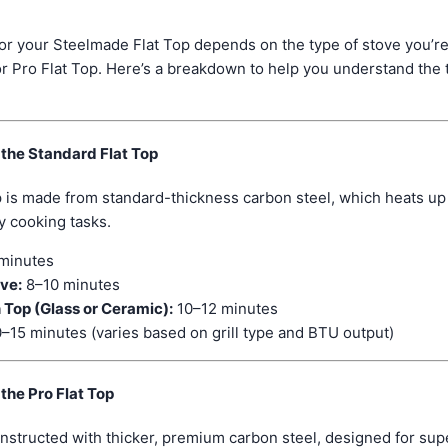
or your Steelmade Flat Top depends on the type of stove you’r
r Pro Flat Top. Here’s a breakdown to help you understand the 
 the Standard Flat Top
 is made from standard-thickness carbon steel, which heats up 
y cooking tasks.
minutes
ove:
8–10 minutes
 Top (Glass or Ceramic):
10–12 minutes
–15 minutes (varies based on grill type and BTU output)
the Pro Flat Top
onstructed with thicker, premium carbon steel, designed for supe