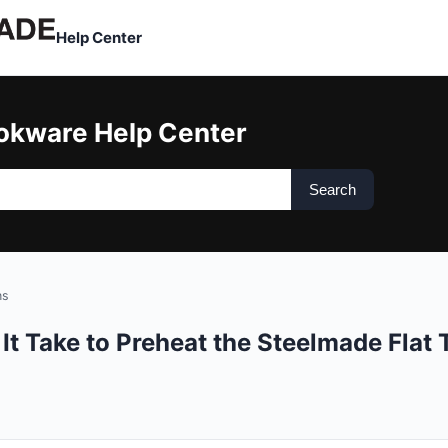
Help Center
okware Help Center
Search
ns
t Take to Preheat the Steelmade Flat T