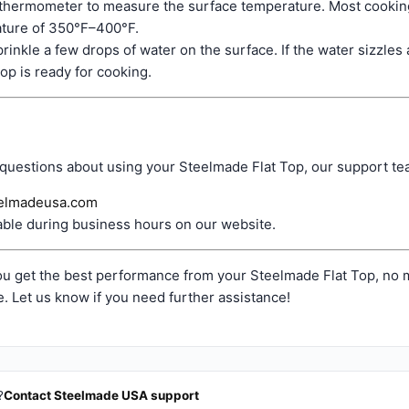
 thermometer to measure the surface temperature. Most cooking
ture of 350°F–400°F.
prinkle a few drops of water on the surface. If the water sizzle
 top is ready for cooking.
 questions about using your Steelmade Flat Top, our support tea
elmadeusa.com
able during business hours on our website.
u get the best performance from your Steelmade Flat Top, no m
. Let us know if you need further assistance!
?
Contact Steelmade USA support