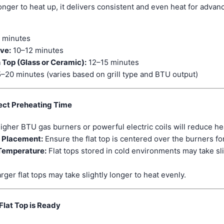
e longer to heat up, it delivers consistent and even heat for adva
 minutes
ove:
10–12 minutes
 Top (Glass or Ceramic):
12–15 minutes
–20 minutes (varies based on grill type and BTU output)
ect Preheating Time
igher BTU gas burners or powerful electric coils will reduce he
d Placement:
Ensure the flat top is centered over the burners fo
Temperature:
Flat tops stored in cold environments may take sli
rger flat tops may take slightly longer to heat evenly.
Flat Top is Ready