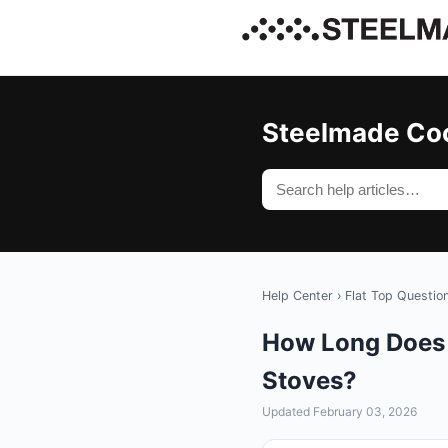
Steelmade Co
Help Center
›
Flat Top Questio
How Long Does I
Stoves?
Updated February 03, 2026