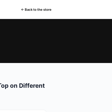
← Back to the store
op on Different