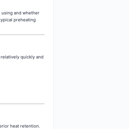
e using and whether
typical preheating
relatively quickly and
rior heat retention.