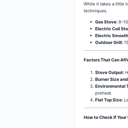
While it takes a littl
techniques.
Gas Stove:
8–10
Electric Coil St
Electric Smooth
Outdoor Grill:
15
Factors That Can Aff
Stove Output:
H
Burner Size an
Environmental 
preheat.
Flat Top Size:
La
How to Check If Your 