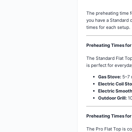
The preheating time f
you have a Standard o
times for each setup.
Preheating Times for
The Standard Flat Top
is perfect for everyda
Gas Stove:
5–7 
Electric Coil St
Electric Smooth
Outdoor Grill:
10
Preheating Times for 
The Pro Flat Top is c