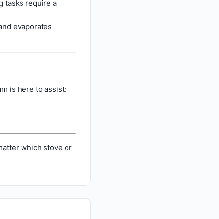
 tasks require a
s and evaporates
m is here to assist:
atter which stove or