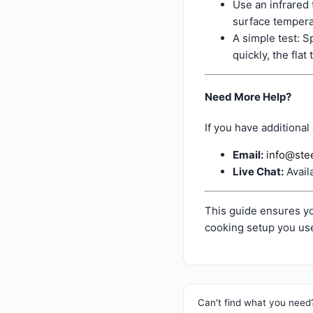
Use an infrared
surface tempera
A simple test: S
quickly, the flat
Need More Help?
If you have additional
Email:
info@ste
Live Chat:
Avail
This guide ensures yo
cooking setup you use
Can't find what you need