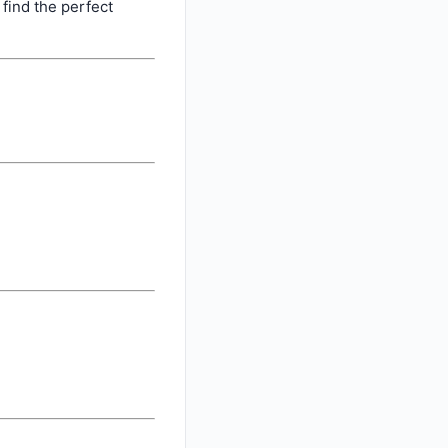
find the perfect