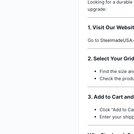
Looking for a durable
upgrade:
1. Visit Our Websi
Go to
SteelmadeUSA
2. Select Your Gri
Find the size an
Check the produc
3. Add to Cart an
Click “Add to Car
Enter your ship