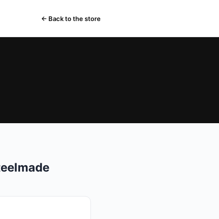
← Back to the store
teelmade