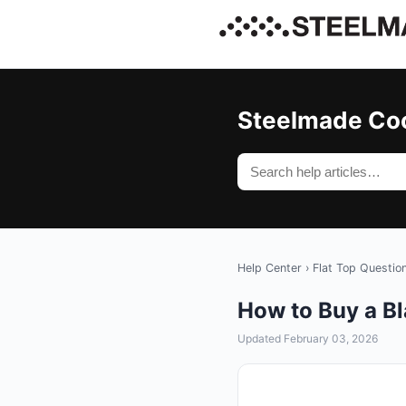
Steelmade Co
Help Center
›
Flat Top Questio
How to Buy a B
Updated February 03, 2026