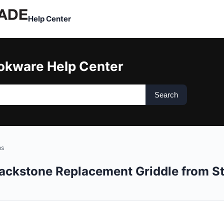
Help Center
okware Help Center
Search
ns
lackstone Replacement Griddle from S