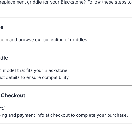
 replacement griddle for your Blackstone? Follow these steps to 
te
.com
and browse our collection of griddles.
ddle
d model that fits your Blackstone.
t details to ensure compatibility.
d Checkout
t.”
ping and payment info at checkout to complete your purchase.