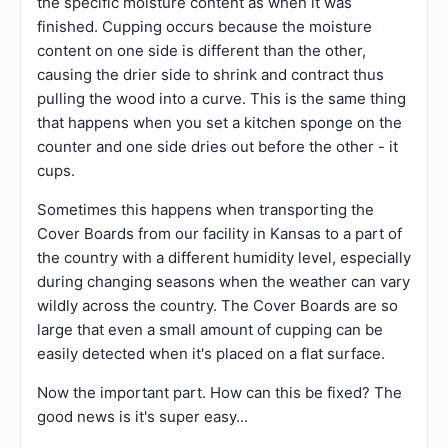
the specific moisture content as when it was
finished. Cupping occurs because the moisture
content on one side is different than the other,
causing the drier side to shrink and contract thus
pulling the wood into a curve. This is the same thing
that happens when you set a kitchen sponge on the
counter and one side dries out before the other - it
cups.
Sometimes this happens when transporting the
Cover Boards from our facility in Kansas to a part of
the country with a different humidity level, especially
during changing seasons when the weather can vary
wildly across the country. The Cover Boards are so
large that even a small amount of cupping can be
easily detected when it's placed on a flat surface.
Now the important part. How can this be fixed? The
good news is it's super easy...