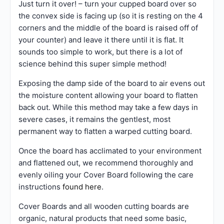
Just turn it over! – turn your cupped board over so
the convex side is facing up (so it is resting on the 4
corners and the middle of the board is raised off of
your counter) and leave it there until it is flat. It
sounds too simple to work, but there is a lot of
science behind this super simple method!
Exposing the damp side of the board to air evens out
the moisture content allowing your board to flatten
back out. While this method may take a few days in
severe cases, it remains the gentlest, most
permanent way to flatten a warped cutting board.
Once the board has acclimated to your environment
and flattened out, we recommend thoroughly and
evenly oiling your Cover Board following the care
instructions
found here
.
Cover Boards and all wooden cutting boards are
organic, natural products that need some basic,