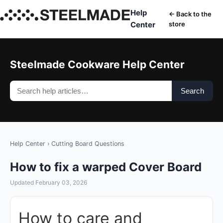
Help
← Back to the
Center
store
Steelmade Cookware Help Center
Search
Help Center
›
Cutting Board Questions
How to fix a warped Cover Board
Updated February 03, 2026
How to care and