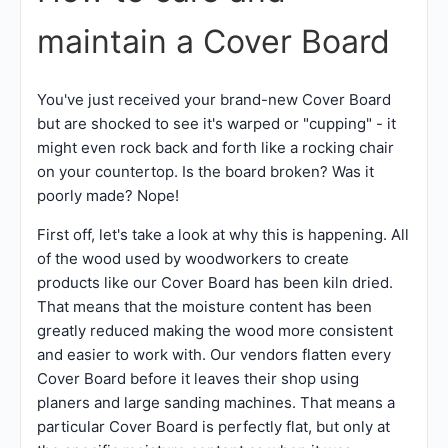
maintain a Cover Board
You've just received your brand-new Cover Board
but are shocked to see it's warped or "cupping" - it
might even rock back and forth like a rocking chair
on your countertop. Is the board broken? Was it
poorly made? Nope!
First off, let's take a look at why this is happening. All
of the wood used by woodworkers to create
products like our Cover Board has been kiln dried.
That means that the moisture content has been
greatly reduced making the wood more consistent
and easier to work with. Our vendors flatten every
Cover Board before it leaves their shop using
planers and large sanding machines. That means a
particular Cover Board is perfectly flat, but only at