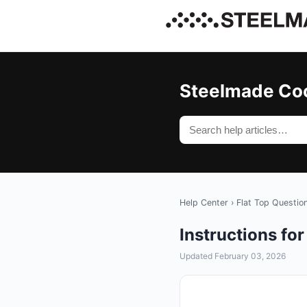
Steelmade Co
Help Center
›
Flat Top Questio
Instructions f
Updated February 03, 2026