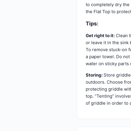
to completely dry the g
the Flat Top to protec
Tips:
Get right to it:
Clean th
or leave it in the sin
To remove stuck-on fo
a paper towel. Do not 
water on sticky parts 
Storing:
Store griddle 
outdoors. Choose from
protecting griddle wi
top. “Tenting” involve
of griddle in order to 