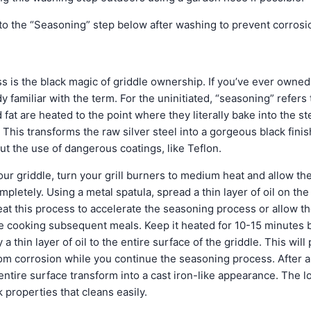
o the “Seasoning” step below after washing to prevent corrosi
 is the black magic of griddle ownership. If you’ve ever owned
y familiar with the term. For the uninitiated, “seasoning” refers
 fat are heated to the point where they literally bake into the s
 This transforms the raw silver steel into a gorgeous black fin
ut the use of dangerous coatings, like Teflon.
ur griddle, turn your grill burners to medium heat and allow th
pletely. Using a metal spatula, spread a thin layer of oil on the
at this process to accelerate the seasoning process or allow t
le cooking subsequent meals. Keep it heated for 10-15 minutes b
a thin layer of oil to the entire surface of the griddle. This will
from corrosion while you continue the seasoning process. After 
 entire surface transform into a cast iron-like appearance. The
 properties that cleans easily.