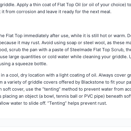
riddle. Apply a thin coat of Flat Top Oil (or oil of your choice) t
t it from corrosion and leave it ready for the next meal.
e Flat Top immediately after use, while it is still hot or warm. D
k because it may rust. Avoid using soap or steel wool, as these m
od, scrub the pan with a paste of Steelmade Flat Top Scrub, th
use large quantities or cold water while cleaning your griddle. 
using a squeeze bottle.
in a cool, dry location with a light coating of oil. Always cover g
 a variety of griddle covers offered by Blackstone to fit your 
th soft cover, use the “tenting” method to prevent water from a
s placing an object (a bowl, tennis ball or PVC pipe) beneath sof
allow water to slide off. “Tenting” helps prevent rust.