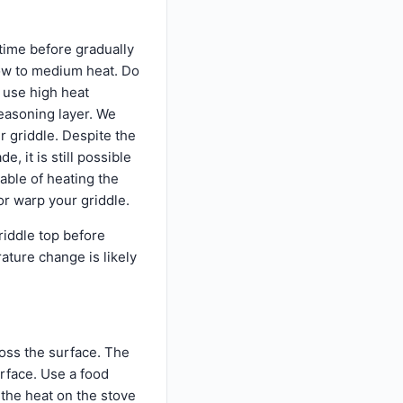
 time before gradually
low to medium heat. Do
t use high heat
easoning layer. We
 griddle. Despite the
 it is still possible
able of heating the
or warp your griddle.
iddle top before
ature change is likely
ross the surface. The
urface. Use a food
 the heat on the stove