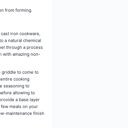
on from forming.
 cast iron cookware,
 to a natural chemical
teel through a process
ish with amazing non-
e griddle to come to
 entire cooking
he seasoning to
efore allowing to
 provide a base layer
a few meals on your
 low-maintenance finish