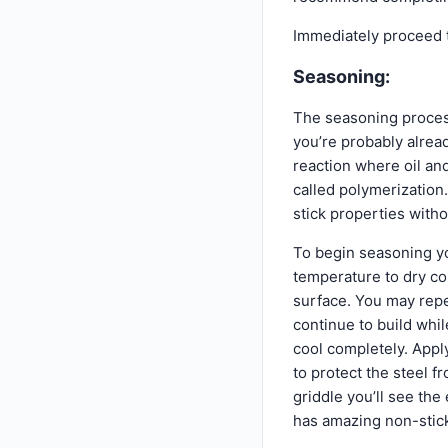
Immediately proceed t
Seasoning:
The seasoning process
you’re probably alread
reaction where oil and
called polymerization.
stick properties witho
To begin seasoning yo
temperature to dry com
surface. You may repe
continue to build whi
cool completely. Apply 
to protect the steel 
griddle you’ll see the
has amazing non-stick