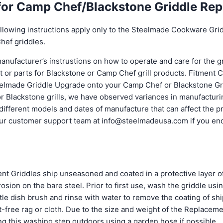
 for Camp Chef/Blackstone Griddle Re
lowing instructions apply only to the Steelmade Cookware Gri
hef griddles.
manufacturer’s instrustions on how to operate and care for the gri
t or parts for Blackstone or Camp Chef grill products. Fitment 
elmade Griddle Upgrade onto your Camp Chef or Blackstone Gril
 for Blackstone grills, we have observed variances in manufactur
 different models and dates of manufacture that can affect the 
our customer support team at info@steelmadeusa.com if you en
 Griddles ship unseasoned and coated in a protective layer of
rosion on the bare steel. Prior to first use, wash the griddle usi
tle dish brush and rinse with water to remove the coating of ship
nt-free rag or cloth. Due to the size and weight of the Replacem
 this washing step outdoors using a garden hose if possible.