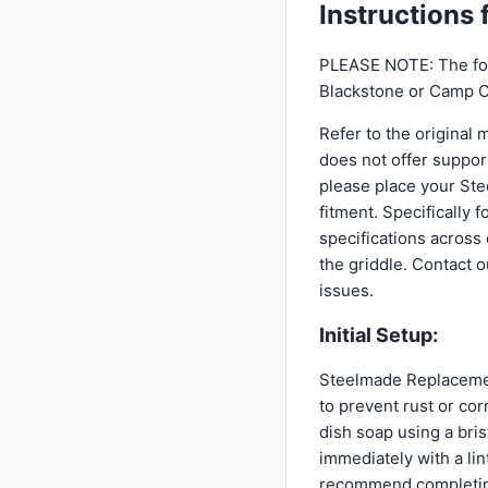
Instructions
PLEASE NOTE: The fol
Blackstone or Camp C
Refer to the original 
does not offer suppor
please place your Ste
fitment. Specifically
specifications across
the griddle. Contact 
issues.
Initial Setup:
Steelmade Replacement
to prevent rust or cor
dish soap using a bris
immediately with a li
recommend completing