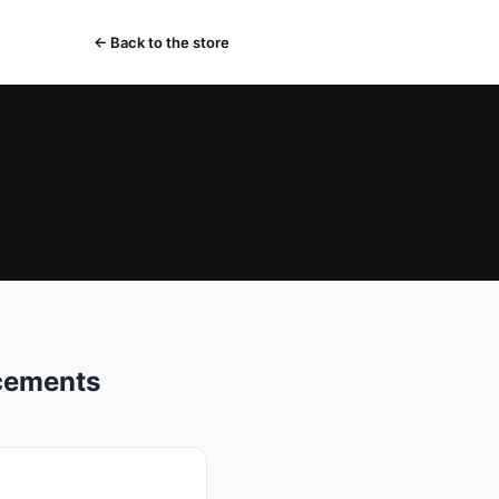
← Back to the store
acements