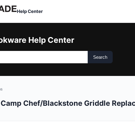
Help Center
okware Help Center
Search
ns
or Camp Chef/Blackstone Griddle Repl