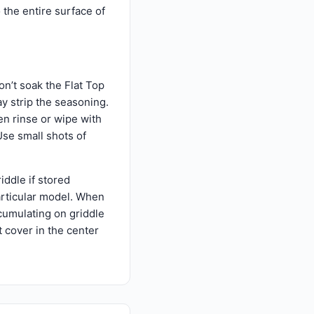
o the entire surface of
on’t soak the Flat Top
ay strip the seasoning.
en rinse or wipe with
Use small shots of
riddle if stored
particular model. When
ccumulating on griddle
t cover in the center