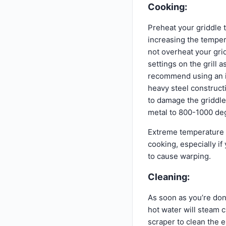
Cooking:
Preheat your griddle 
increasing the temper
not overheat your grid
settings on the grill
recommend using an in
heavy steel construct
to damage the griddle
metal to 800-1000 deg
Extreme temperature 
cooking, especially if
to cause warping.
Cleaning:
As soon as you’re don
hot water will steam 
scraper to clean the e