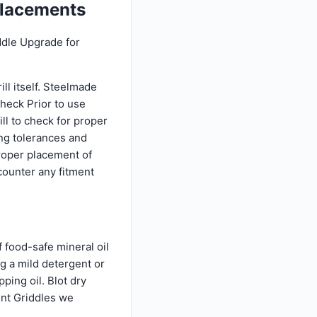
placements
ddle Upgrade for
ll itself. Steelmade
Check Prior to use
l to check for proper
ing tolerances and
proper placement of
counter any fitment
 food-safe mineral oil
ng a mild detergent or
ping oil. Blot dry
ent Griddles we