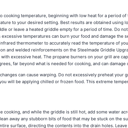
to cooking temperature, beginning with low heat for a period of
ature to your desired setting. Best results are obtained using 
dle or leave a heated griddle empty for a period of time. Do no
 as excessive temperatures can burn your food and damage the s
frared thermometer to accurately read the temperature of your
ion and welded reinforcements on the Steelmade Griddle Upgrade,
 with excessive heat. The propane burners on your grill are cap
rees, far beyond what is needed for cooking, and can damage 
changes can cause warping. Do not excessively preheat your gr
 you will be applying chilled or frozen food. This extreme temper
e cooking, and while the griddle is still hot, add some water ac
clean away any stubborn bits of food that may be stuck on the s
ntire surface, directing the contents into the drain holes. Leave