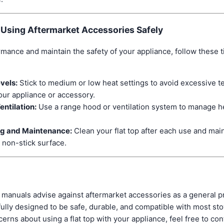
r Using Aftermarket Accessories Safely
rmance and maintain the safety of your appliance, follow these 
vels:
Stick to medium or low heat settings to avoid excessive t
ur appliance or accessory.
entilation:
Use a range hood or ventilation system to manage h
ng and Maintenance:
Clean your flat top after each use and main
 non-stick surface.
manuals advise against aftermarket accessories as a general 
fully designed to be safe, durable, and compatible with most sto
cerns about using a flat top with your appliance, feel free to c