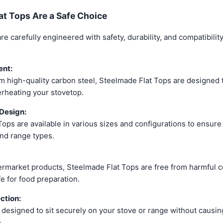
t Tops Are a Safe Choice
e carefully engineered with safety, durability, and compatibilit
nt:
 high-quality carbon steel, Steelmade Flat Tops are designed t
erheating your stovetop.
Design:
ops are available in various sizes and configurations to ensure 
and range types.
ermarket products, Steelmade Flat Tops are free from harmful c
e for food preparation.
ction:
e designed to sit securely on your stove or range without causi
.