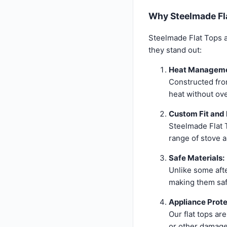
Why Steelmade Fla
Steelmade Flat Tops ar
they stand out:
Heat Manageme
Constructed from
heat without ov
Custom Fit and 
Steelmade Flat T
range of stove 
Safe Materials:
Unlike some aft
making them saf
Appliance Prote
Our flat tops ar
or other damage