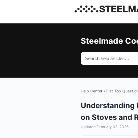
Steelmade Co
Help Center
›
Flat Top Questio
Understanding 
on Stoves and 
Updated February 03, 2026