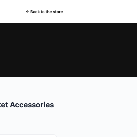
← Back to the store
ket Accessories