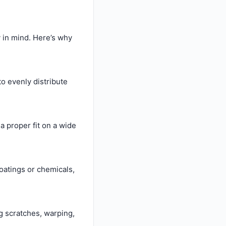
y in mind. Here’s why
o evenly distribute
a proper fit on a wide
oatings or chemicals,
ng scratches, warping,