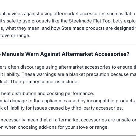
al advises against using aftermarket accessories such as flat top
’s safe to use products like the Steelmade Flat Top. Let’s exp
gs, what they mean, and how Steelmade products are designed 
stove or range.
 Manuals Warn Against Aftermarket Accessories?
rs often discourage using aftermarket accessories to ensure t
it liability. These warnings are a blanket precaution because ma
duct. Their primary concerns include:
 heat distribution and cooking performance.
ntial damage to the appliance caused by incompatible products.
k of liability for issues caused by third-party accessories.
necessarily mean that all aftermarket accessories are unsafe or
on when choosing add-ons for your stove or range.