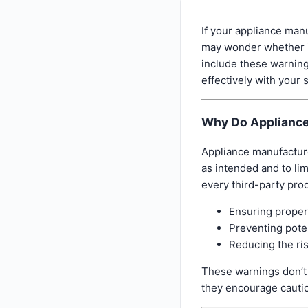
If your appliance manu
may wonder whether it
include these warnin
effectively with your 
Why Do Appliance
Appliance manufacture
as intended and to lim
every third-party pro
Ensuring proper
Preventing pote
Reducing the ris
These warnings don’t 
they encourage cauti