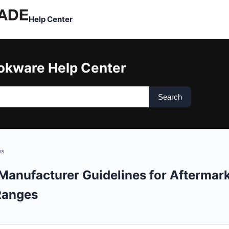
Help Center
okware Help Center
Search
ns
Manufacturer Guidelines for Aftermar
Ranges