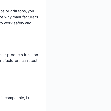
s or grill tops, you
lore why manufacturers
to work safely and
heir products function
nufacturers can’t test
 incompatible, but