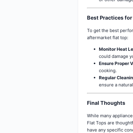
Best Practices fo
To get the best perfo
aftermarket flat top:
Monitor Heat Le
could damage yo
Ensure Proper V
cooking.
Regular Cleani
ensure a natural
Final Thoughts
While many appliance 
Flat Tops are thought
have any specific con