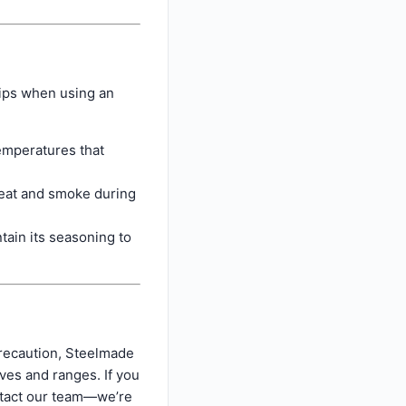
tips when using an
emperatures that
eat and smoke during
tain its seasoning to
precaution, Steelmade
ves and ranges. If you
ontact our team—we’re