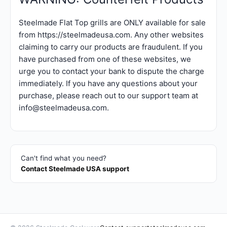
Steelmade Flat Top grills are ONLY available for sale
from https://steelmadeusa.com. Any other websites
claiming to carry our products are fraudulent. If you
have purchased from one of these websites, we
urge you to contact your bank to dispute the charge
immediately. If you have any questions about your
purchase, please reach out to our support team at
info@steelmadeusa.com.
Can't find what you need?
Contact Steelmade USA support