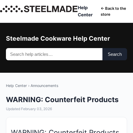
Help
← Back to the
Center
store
Steelmade Cookware Help Center
Search
Help Center
›
Announcements
WARNING: Counterfeit Products
Updated February 03, 2026
WARNING: Counterfeit Products