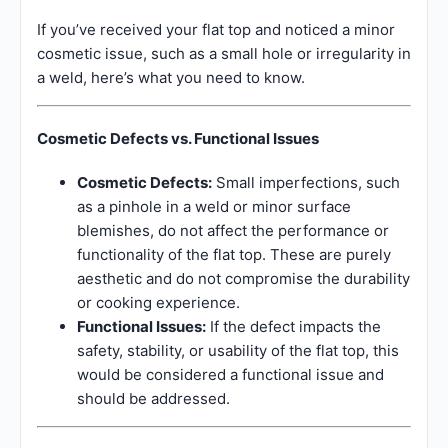
If you’ve received your flat top and noticed a minor
cosmetic issue, such as a small hole or irregularity in
a weld, here’s what you need to know.
Cosmetic Defects vs. Functional Issues
Cosmetic Defects:
Small imperfections, such
as a pinhole in a weld or minor surface
blemishes, do not affect the performance or
functionality of the flat top. These are purely
aesthetic and do not compromise the durability
or cooking experience.
Functional Issues:
If the defect impacts the
safety, stability, or usability of the flat top, this
would be considered a functional issue and
should be addressed.