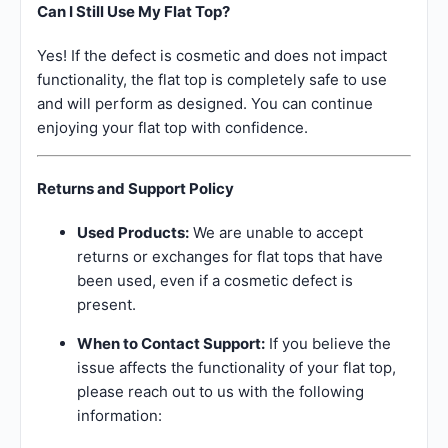
Can I Still Use My Flat Top?
Yes! If the defect is cosmetic and does not impact
functionality, the flat top is completely safe to use
and will perform as designed. You can continue
enjoying your flat top with confidence.
Returns and Support Policy
Used Products:
We are unable to accept
returns or exchanges for flat tops that have
been used, even if a cosmetic defect is
present.
When to Contact Support:
If you believe the
issue affects the functionality of your flat top,
please reach out to us with the following
information: