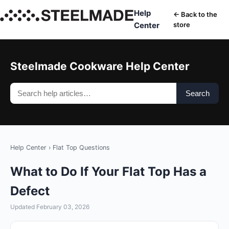
Help
← Back to the
Center
store
Steelmade Cookware Help Center
Search
Help Center
›
Flat Top Questions
What to Do If Your Flat Top Has a
Defect
Updated February 03, 2026