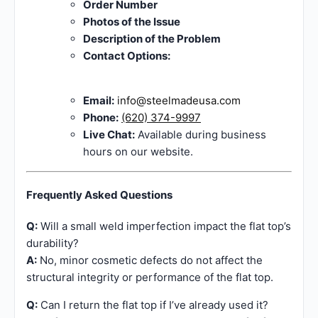
Order Number
Photos of the Issue
Description of the Problem
Contact Options:
Email:
info@steelmadeusa.com
Phone:
(620) 374-9997
Live Chat:
Available during business
hours on our website.
Frequently Asked Questions
Q:
Will a small weld imperfection impact the flat top’s
durability?
A:
No, minor cosmetic defects do not affect the
structural integrity or performance of the flat top.
Q:
Can I return the flat top if I’ve already used it?