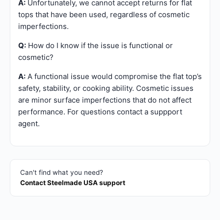
A:
Unfortunately, we cannot accept returns for flat
tops that have been used, regardless of cosmetic
imperfections.
Q:
How do I know if the issue is functional or
cosmetic?
A:
A functional issue would compromise the flat top’s
safety, stability, or cooking ability. Cosmetic issues
are minor surface imperfections that do not affect
performance. For questions contact a suppport
agent.
Can't find what you need?
Contact Steelmade USA support