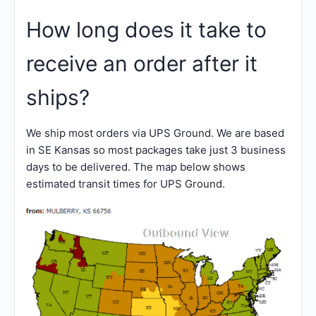
How long does it take to
receive an order after it
ships?
We ship most orders via UPS Ground. We are based
in SE Kansas so most packages take just 3 business
days to be delivered. The map below shows
estimated transit times for UPS Ground.