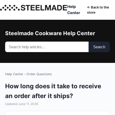
Help
← Back to the
Center
store
Steelmade Cookware Help Center
Search
Help Center
›
Order Questions
How long does it take to receive
an order after it ships?
Updated June 11, 2026