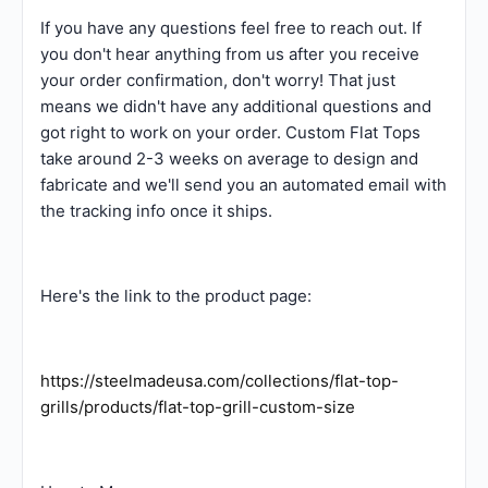
If you have any questions feel free to reach out. If
you don't hear anything from us after you receive
your order confirmation, don't worry! That just
means we didn't have any additional questions and
got right to work on your order. Custom Flat Tops
take around 2-3 weeks on average to design and
fabricate and we'll send you an automated email with
the tracking info once it ships.
Here's the link to the product page:
https://steelmadeusa.com/collections/flat-top-
grills/products/flat-top-grill-custom-size