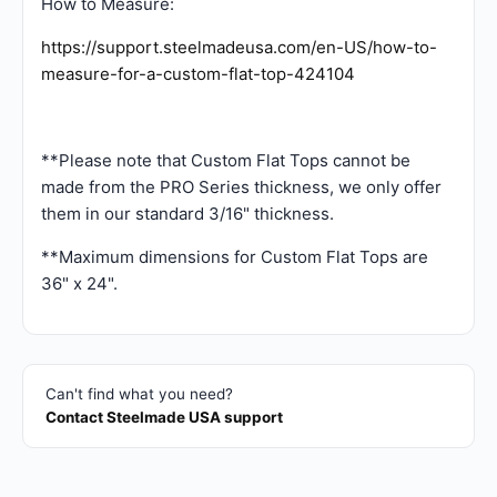
How to Measure:
https://support.steelmadeusa.com/en-US/how-to-
measure-for-a-custom-flat-top-424104
**Please note that Custom Flat Tops cannot be
made from the PRO Series thickness, we only offer
them in our standard 3/16" thickness.
**Maximum dimensions for Custom Flat Tops are
36" x 24".
Can't find what you need?
Contact Steelmade USA support