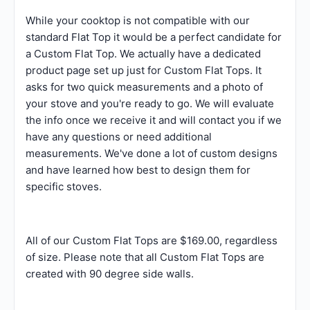
While your cooktop is not compatible with our
standard Flat Top it would be a perfect candidate for
a Custom Flat Top. We actually have a dedicated
product page set up just for Custom Flat Tops. It
asks for two quick measurements and a photo of
your stove and you're ready to go. We will evaluate
the info once we receive it and will contact you if we
have any questions or need additional
measurements. We've done a lot of custom designs
and have learned how best to design them for
specific stoves.
All of our Custom Flat Tops are $169.00, regardless
of size. Please note that all Custom Flat Tops are
created with 90 degree side walls.