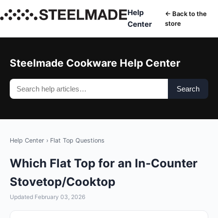
Help
← Back to the
Center
store
Steelmade Cookware Help Center
Search
Help Center
›
Flat Top Questions
Which Flat Top for an In-Counter
Stovetop/Cooktop
Updated February 03, 2026